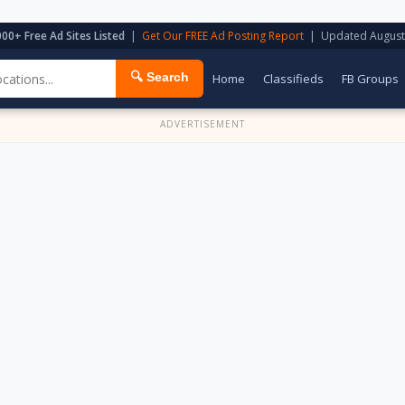
000+ Free Ad Sites Listed
|
Get Our FREE Ad Posting Report
| Updated August
🔍 Search
Home
Classifieds
FB Groups
ADVERTISEMENT