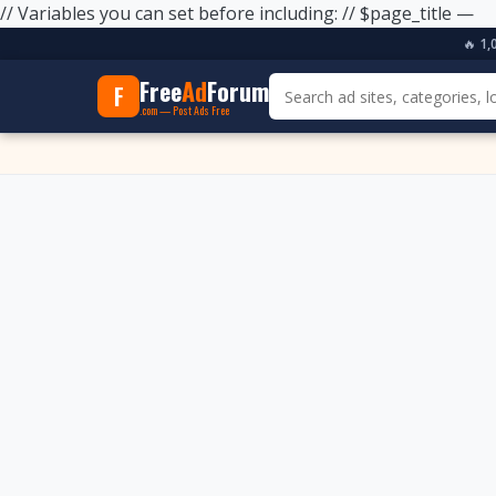
// Variables you can set before including: // $page_title —
🔥
1,
Free
Ad
Forum
F
.com — Post Ads Free