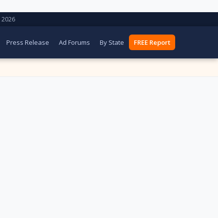
 2026
Press Release
Ad Forums
By State
FREE Report