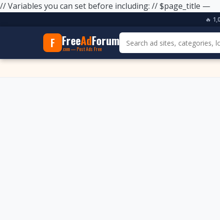
// Variables you can set before including: // $page_title —
🔥
1,
Free
Ad
Forum
F
.com — Post Ads Free