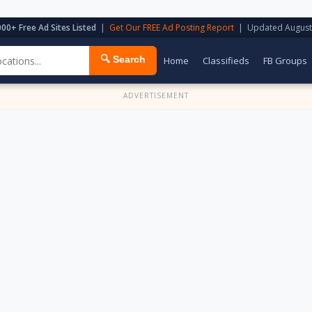
000+ Free Ad Sites Listed
|
Get Our FREE Ad Posting Report
| Updated August
🔍 Search
Home
Classifieds
FB Groups
ADVERTISEMENT