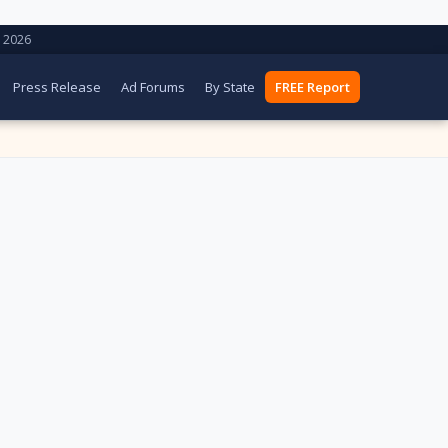
 2026
Press Release
Ad Forums
By State
FREE Report